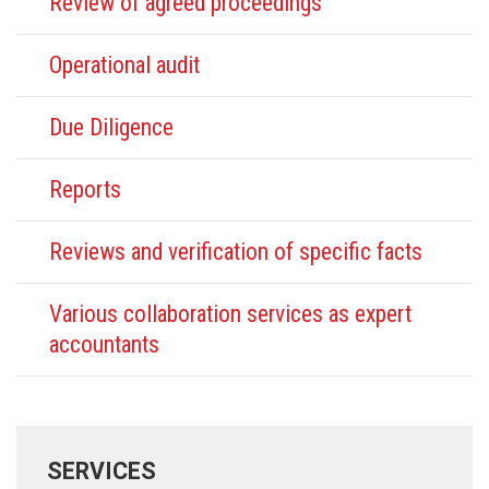
Review of agreed proceedings
Operational audit
Due Diligence
Reports
Reviews and verification of specific facts
Various collaboration services as expert
accountants
SERVICES