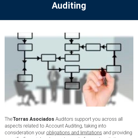
Auditing
The
Torras Asociados
Auditors support you across all
aspects related to Account Auditing, taking into
consideration your
obligations and limitations
and providing