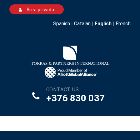
Área privada
Spanish
|
Catalan
|
English
|
French
CONTACT US
+376 830 037