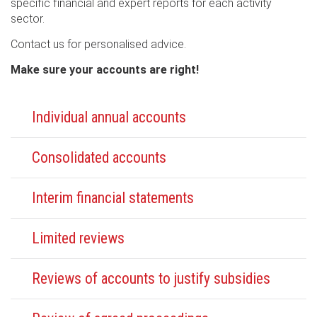
specific financial and expert reports for each activity
sector.
Contact us for personalised advice.
Make sure your accounts are right!
Individual annual accounts
Consolidated accounts
Interim financial statements
Limited reviews
Reviews of accounts to justify subsidies