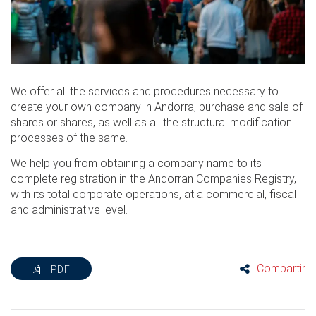
We offer all the services and procedures necessary to
create your own company in Andorra, purchase and sale of
shares or shares, as well as all the structural modification
processes of the same.
We help you from obtaining a company name to its
complete registration in the Andorran Companies Registry,
with its total corporate operations, at a commercial, fiscal
and administrative level.
Compartir
PDF