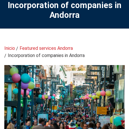
Incorporation of companies in
Andorra
Inicio
Featured services Andorra
Incorporation of companies in Andorra