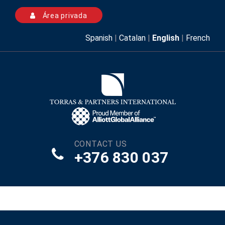
Área privada
Spanish
|
Catalan
|
English
|
French
CONTACT US
+376 830 037