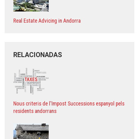
Real Estate Advicing in Andorra
RELACIONADAS
Nous criteris de l'Impost Successions espanyol pels
residents andorrans