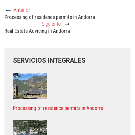
Anterior
Processing of residence permits in Andorra
Siguiente
Real Estate Advicing in Andorra
SERVICIOS INTEGRALES
Processing of residence permits in Andorra